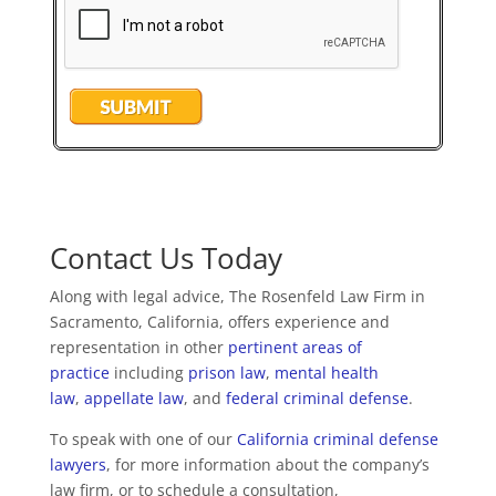
Contact Us Today
Along with legal advice, The Rosenfeld Law Firm in
Sacramento, California, offers experience and
representation in other
pertinent areas of
practice
including
prison law
,
mental health
law
,
appellate law
, and
federal criminal defense
.
To speak with one of our
California criminal defense
lawyers
, for more information about the company’s
law firm, or to schedule a consultation,