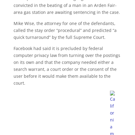
convicted in the beating of a man in an Arden Fair-
area gas station are awaiting sentencing in the case.
Mike Wise, the attorney for one of the defendants,
called the stay order “procedural” and predicted “a
quick turnaround” by the full Supreme Court.
Facebook had said it is precluded by federal
computer privacy law from turning over the postings
on its own and that the company needed either a
search warrant, a court order or the consent of the
user before it would make them available to the
court.