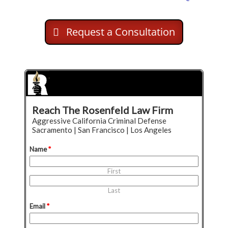
Request a Consultation