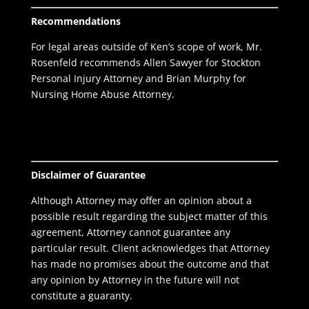
Recommendations
For legal areas outside of Ken’s scope of work, Mr.
Rosenfeld recommends Allen Sawyer for
Stockton
Personal Injury Attorney
and Brian Murphy for
Nursing Home Abuse Attorney.
Disclaimer of Guarantee
Although Attorney may offer an opinion about a
possible result regarding the subject matter of this
agreement, Attorney cannot guarantee any
particular result. Client acknowledges that Attorney
has made no promises about the outcome and that
any opinion by Attorney in the future will not
constitute a guaranty.