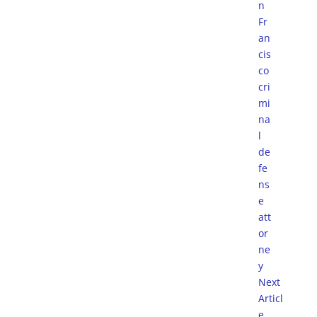
Next
Articl
e