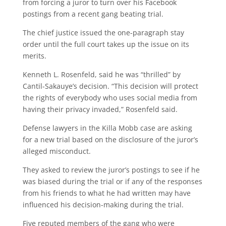
from forcing a juror to turn over his Facebook
postings from a recent gang beating trial.
The chief justice issued the one-paragraph stay
order until the full court takes up the issue on its
merits.
Kenneth L. Rosenfeld, said he was “thrilled” by
Cantil-Sakauye’s decision. “This decision will protect
the rights of everybody who uses social media from
having their privacy invaded,” Rosenfeld said.
Defense lawyers in the Killa Mobb case are asking
for a new trial based on the disclosure of the juror’s
alleged misconduct.
They asked to review the juror’s postings to see if he
was biased during the trial or if any of the responses
from his friends to what he had written may have
influenced his decision-making during the trial.
Five reputed members of the gang who were