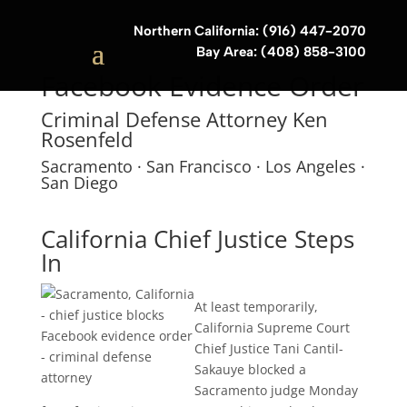
Northern California: (916) 447-2070
Bay Area: (408) 858-3100
Facebook Evidence Order
Criminal Defense Attorney Ken
Rosenfeld
Sacramento · San Francisco · Los Angeles ·
San Diego
California Chief Justice Steps
In
At least temporarily,
California Supreme Court
Chief Justice Tani Cantil-
Sakauye blocked a
Sacramento judge Monday