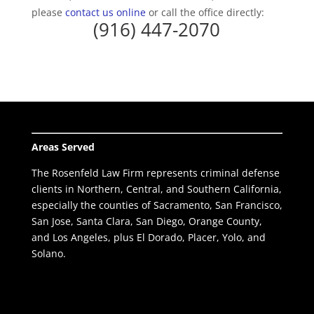
please
contact us online
or call the office directly:
(916) 447-2070
Areas Served
The Rosenfeld Law Firm represents criminal defense
clients in Northern, Central, and Southern California,
especially the counties of Sacramento, San Francisco,
San Jose, Santa Clara, San Diego, Orange County,
and Los Angeles, plus El Dorado, Placer, Yolo, and
Solano.