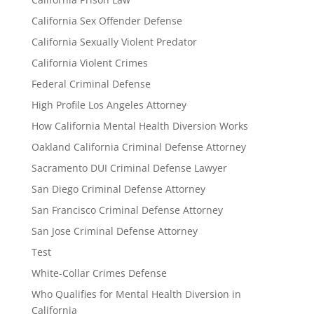
California Sex Offender Defense
California Sexually Violent Predator
California Violent Crimes
Federal Criminal Defense
High Profile Los Angeles Attorney
How California Mental Health Diversion Works
Oakland California Criminal Defense Attorney
Sacramento DUI Criminal Defense Lawyer
San Diego Criminal Defense Attorney
San Francisco Criminal Defense Attorney
San Jose Criminal Defense Attorney
Test
White-Collar Crimes Defense
Who Qualifies for Mental Health Diversion in
California