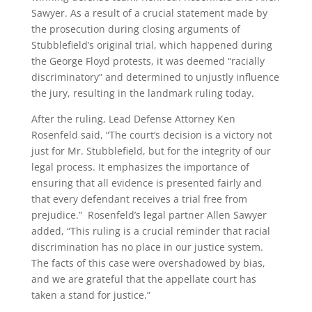
Sawyer. As a result of a crucial statement made by
the prosecution during closing arguments of
Stubblefield’s original trial, which happened during
the George Floyd protests, it was deemed “racially
discriminatory” and determined to unjustly influence
the jury, resulting in the landmark ruling today.
After the ruling, Lead Defense Attorney Ken
Rosenfeld said, “The court’s decision is a victory not
just for Mr. Stubblefield, but for the integrity of our
legal process. It emphasizes the importance of
ensuring that all evidence is presented fairly and
that every defendant receives a trial free from
prejudice.” Rosenfeld’s legal partner Allen Sawyer
added, “This ruling is a crucial reminder that racial
discrimination has no place in our justice system.
The facts of this case were overshadowed by bias,
and we are grateful that the appellate court has
taken a stand for justice.”