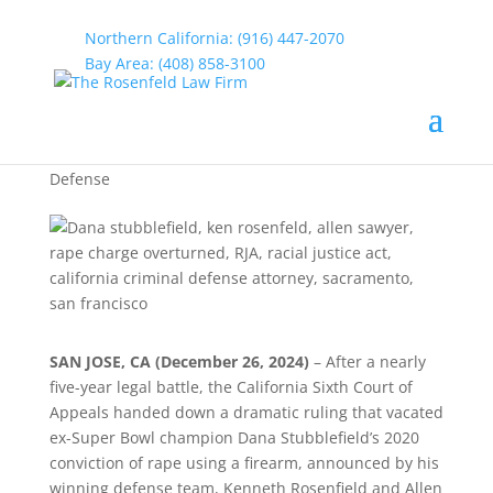
Northern California: (916) 447-2070
Bay Area: (408) 858-3100
Dana Stubblefield Rape
Charge Overturned
by
rosenfeld
|
Jan 7, 2025
|
California Criminal
Defense
SAN JOSE, CA (December 26, 2024)
– After a nearly
five-year legal battle, the California Sixth Court of
Appeals handed down a dramatic ruling that vacated
ex-Super Bowl champion Dana Stubblefield’s 2020
conviction of rape using a firearm, announced by his
winning defense team, Kenneth Rosenfield and Allen