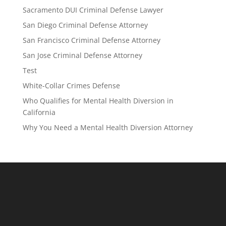
Sacramento DUI Criminal Defense Lawyer
San Diego Criminal Defense Attorney
San Francisco Criminal Defense Attorney
San Jose Criminal Defense Attorney
Test
White-Collar Crimes Defense
Who Qualifies for Mental Health Diversion in
California
Why You Need a Mental Health Diversion Attorney