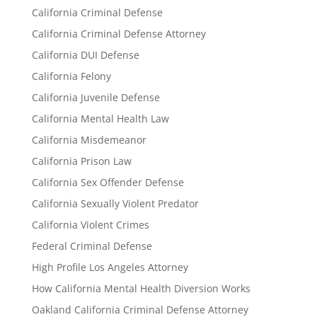
California Criminal Defense
California Criminal Defense Attorney
California DUI Defense
California Felony
California Juvenile Defense
California Mental Health Law
California Misdemeanor
California Prison Law
California Sex Offender Defense
California Sexually Violent Predator
California Violent Crimes
Federal Criminal Defense
High Profile Los Angeles Attorney
How California Mental Health Diversion Works
Oakland California Criminal Defense Attorney