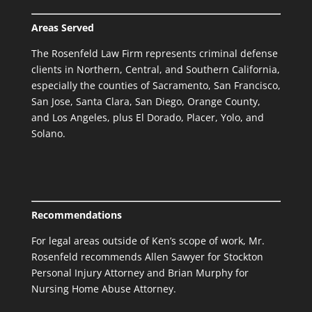
Areas Served
The Rosenfeld Law Firm represents criminal defense
clients in Northern, Central, and Southern California,
especially the counties of Sacramento, San Francisco,
San Jose, Santa Clara, San Diego, Orange County,
and Los Angeles, plus El Dorado, Placer, Yolo, and
Solano.
Recommendations
For legal areas outside of Ken’s scope of work, Mr.
Rosenfeld recommends Allen Sawyer for
Stockton
Personal Injury Attorney
and Brian Murphy for
Nursing Home Abuse Attorney.