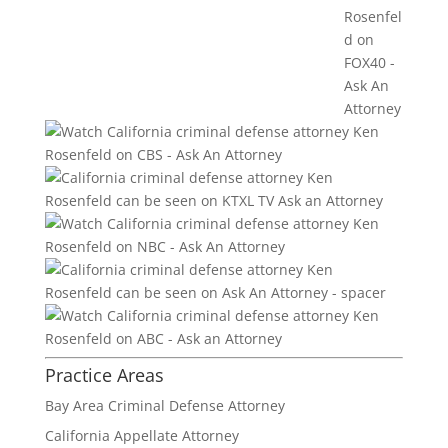
Practice Areas
Bay Area Criminal Defense Attorney
California Appellate Attorney