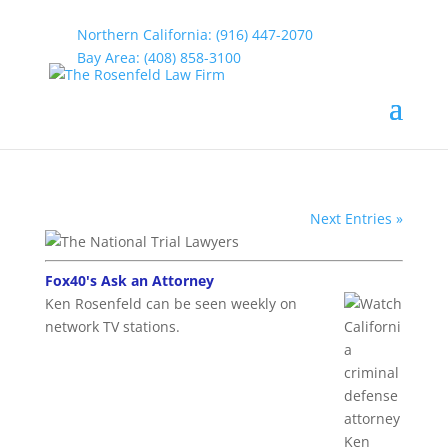
Northern California: (916) 447-2070
Bay Area: (408) 858-3100
Law Firm Videos
by
rosenfeld
|
Jun 6, 2015
Next Entries »
Fox40's Ask an Attorney
Ken Rosenfeld can be seen weekly on
network TV stations.