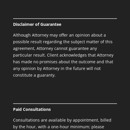
Disclaimer of Guarantee
Although Attorney may offer an opinion about a
possible result regarding the subject matter of this
agreement, Attorney cannot guarantee any
particular result. Client acknowledges that Attorney
has made no promises about the outcome and that
any opinion by Attorney in the future will not
constitute a guaranty.
Paid Consultations
Consultations are available by appointment, billed
by the hour, with a one-hour minimum; please